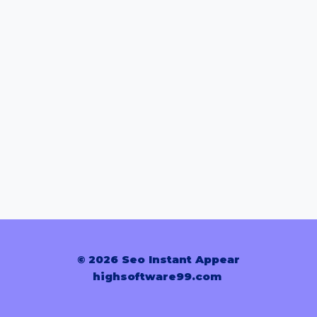
© 2026 Seo Instant Appear
highsoftware99.com