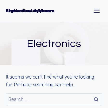
Skip
to
Seo Instant Appear highsoftware99.com
content
Electronics
It seems we can’t find what you’re looking
for. Perhaps searching can help.
Search
for: