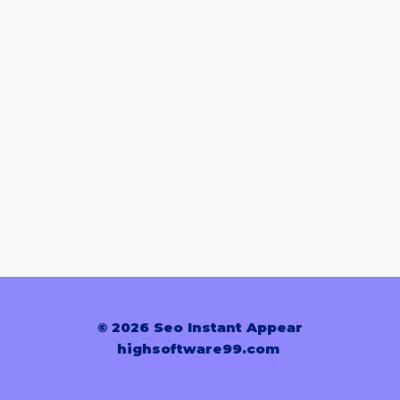
© 2026 Seo Instant Appear
highsoftware99.com