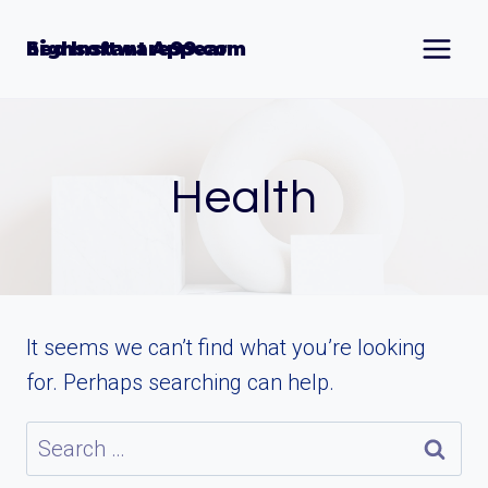
Skip
to
Seo Instant Appear highsoftware99.com
content
Health
It seems we can’t find what you’re looking
for. Perhaps searching can help.
Search
for: