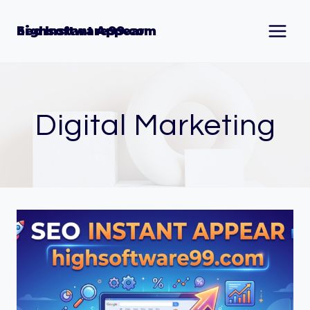
Skip
to
Seo Instant Appear highsoftware99.com
content
Digital Marketing