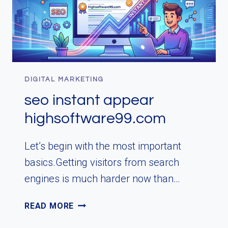
DIGITAL MARKETING
seo instant appear
highsoftware99.com
Let’s begin with the most important
basics.Getting visitors from search
engines is much harder now than…
SEO
READ MORE
INSTANT