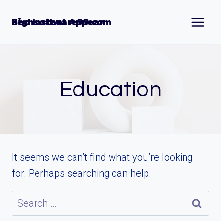
Skip
to
Seo Instant Appear highsoftware99.com
content
Education
It seems we can’t find what you’re looking
for. Perhaps searching can help.
Search
for: