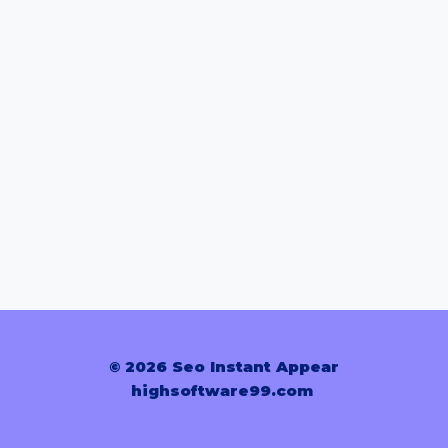
© 2026 Seo Instant Appear
highsoftware99.com