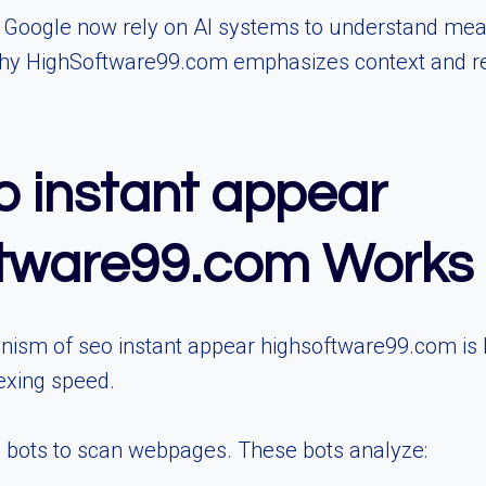
 Google now rely on AI systems to understand mean
why HighSoftware99.com emphasizes context and rea
 instant appear
ftware99.com Works
ism of seo instant appear highsoftware99.com is
dexing speed.
 bots to scan webpages. These bots analyze: