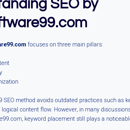
tanding SEO by
ftware99.com
are99.com
focuses on three main pillars:
tent
y
mization
 SEO method avoids outdated practices such as k
logical content flow. However, in many discussion
99.com, keyword placement still plays a noticeable