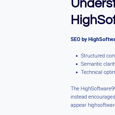
Unders
HighSo
SEO by HighSoftw
Structured con
Semantic clarit
Technical opti
The HighSoftware99
instead encourages 
appear highsoftware