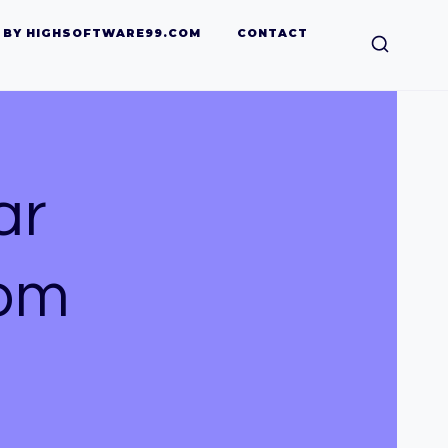
 BY HIGHSOFTWARE99.COM
CONTACT
ar
com