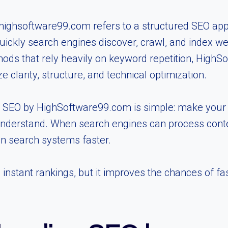
 highsoftware99.com refers to a structured SEO ap
ickly search engines discover, crawl, and index w
hods that rely heavily on keyword repetition, High
 clarity, structure, and technical optimization.
 SEO by HighSoftware99.com is simple: make your c
nderstand. When search engines can process conten
n search systems faster.
nstant rankings, but it improves the chances of faste