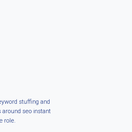
eyword stuffing and
s around seo instant
 role.