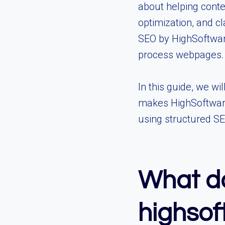
about helping conte
optimization, and c
SEO by HighSoftwar
process webpages.
In this guide, we wi
makes HighSoftware9
using structured S
What do
highso