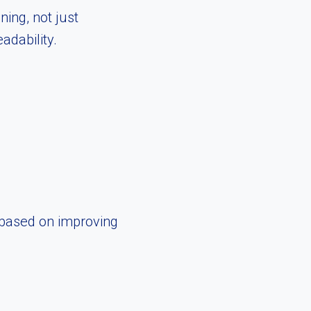
ing, not just
dability.
 based on improving