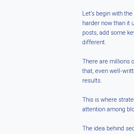
Let’s begin with th
harder now than it 
posts, add some key
different.
There are millions 
that, even well-wri
results.
This is where strate
attention among bl
The idea behind seo