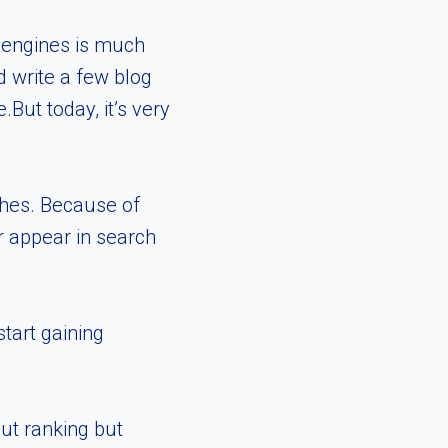
h engines is much
d write a few blog
But today, it’s very
ches. Because of
r appear in search
tart gaining
ut ranking but