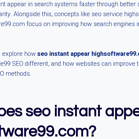
nt appear in search systems faster through better 
larity. Alongside this, concepts like seo service hi
e99.com focus on improving how search engines i
ll explore how
seo instant appear highsoftware99
9 SEO different, and how websites can improve thei
EO methods.
es seo instant app
ftware99.com?