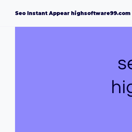
Skip
to
Seo Instant Appear highsoftware99.com
content
s
hi