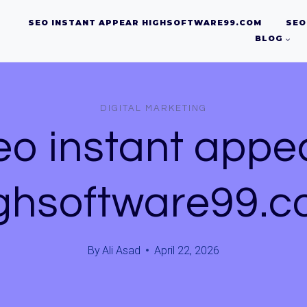
SEO INSTANT APPEAR HIGHSOFTWARE99.COM
SEO
BLOG
DIGITAL MARKETING
eo instant appe
ghsoftware99.
By
Ali Asad
April 22, 2026