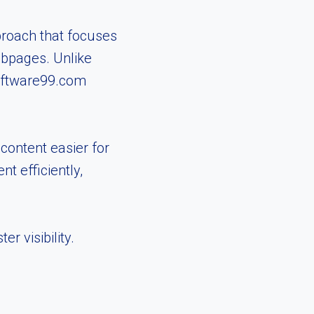
proach that focuses
ebpages. Unlike
Software99.com
ontent easier for
t efficiently,
r visibility.