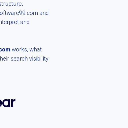
structure,
ghsoftware99.com and
nterpret and
.com
works, what
r search visibility
ear