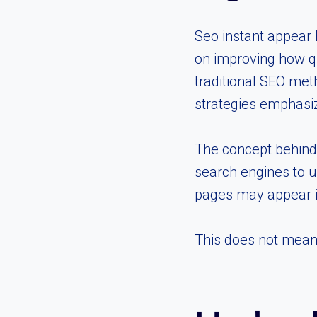
Seo instant appear
on improving how qu
traditional SEO met
strategies emphasize
The concept behind
search engines to u
pages may appear i
This does not mean i