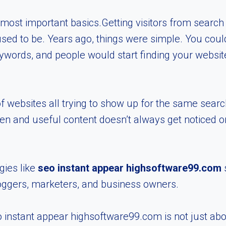
e most important basics.Getting visitors from searc
used to be. Years ago, things were simple. You coul
words, and people would start finding your website.
of websites all trying to show up for the same sear
tten and useful content doesn’t always get noticed o
gies like
seo instant appear highsoftware99.com
s
oggers, marketers, and business owners.
 instant appear highsoftware99.com is not just abo