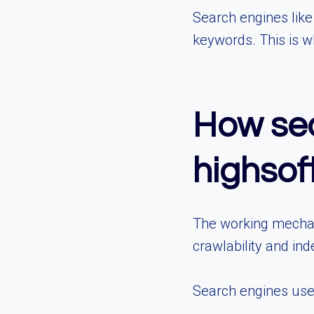
Search engines like
keywords. This is 
How seo
highso
The working mechan
crawlability and in
Search engines use