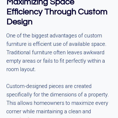
Maximizing Space
Efficiency Through Custom
Design
One of the biggest advantages of custom
furniture is efficient use of available space.
Traditional furniture often leaves awkward
empty areas or fails to fit perfectly within a
room layout.
Custom-designed pieces are created
specifically for the dimensions of a property.
This allows homeowners to maximize every
corner while maintaining a clean and