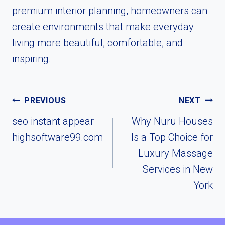
premium interior planning, homeowners can
create environments that make everyday
living more beautiful, comfortable, and
inspiring.
Post
PREVIOUS
NEXT
navigation
seo instant appear
Why Nuru Houses
highsoftware99.com
Is a Top Choice for
Luxury Massage
Services in New
York