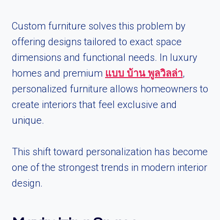
Custom furniture solves this problem by
offering designs tailored to exact space
dimensions and functional needs. In luxury
homes and premium
แบบ บ้าน พูลวิลล่า
,
personalized furniture allows homeowners to
create interiors that feel exclusive and
unique.
This shift toward personalization has become
one of the strongest trends in modern interior
design.