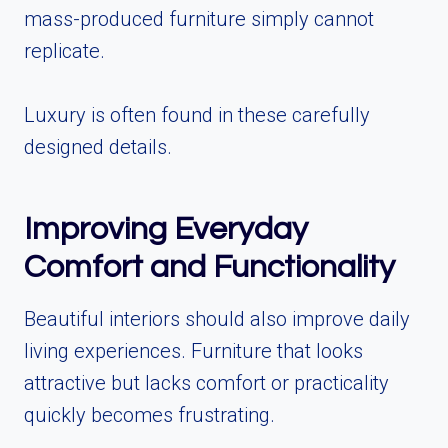
mass-produced furniture simply cannot
replicate.
Luxury is often found in these carefully
designed details.
Improving Everyday
Comfort and Functionality
Beautiful interiors should also improve daily
living experiences. Furniture that looks
attractive but lacks comfort or practicality
quickly becomes frustrating.