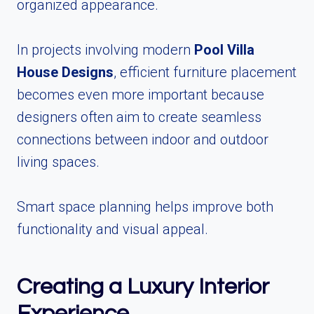
organized appearance.
In projects involving modern
Pool Villa
House Designs
, efficient furniture placement
becomes even more important because
designers often aim to create seamless
connections between indoor and outdoor
living spaces.
Smart space planning helps improve both
functionality and visual appeal.
Creating a Luxury Interior
Experience