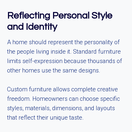
Reflecting Personal Style
and Identity
A home should represent the personality of
the people living inside it. Standard furniture
limits self-expression because thousands of
other homes use the same designs.
Custom furniture allows complete creative
freedom. Homeowners can choose specific
styles, materials, dimensions, and layouts
that reflect their unique taste.