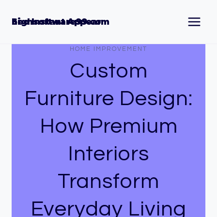
Skip
to
Seo Instant Appear highsoftware99.com
content
HOME IMPROVEMENT
Custom
Furniture Design:
How Premium
Interiors
Transform
Everyday Living