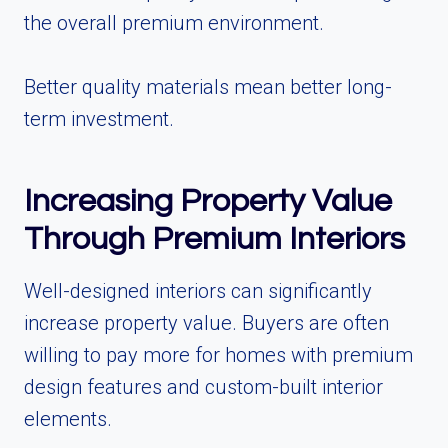
the overall premium environment.
Better quality materials mean better long-
term investment.
Increasing Property Value
Through Premium Interiors
Well-designed interiors can significantly
increase property value. Buyers are often
willing to pay more for homes with premium
design features and custom-built interior
elements.