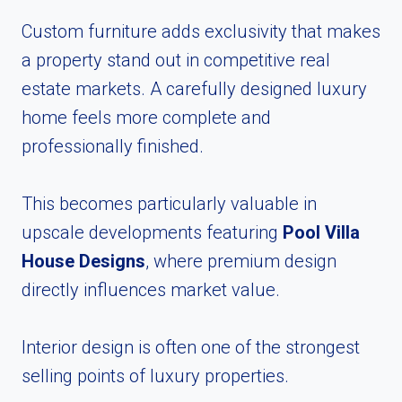
Custom furniture adds exclusivity that makes
a property stand out in competitive real
estate markets. A carefully designed luxury
home feels more complete and
professionally finished.
This becomes particularly valuable in
upscale developments featuring
Pool Villa
House Designs
, where premium design
directly influences market value.
Interior design is often one of the strongest
selling points of luxury properties.