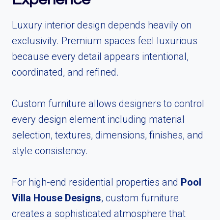
Luxury interior design depends heavily on
exclusivity. Premium spaces feel luxurious
because every detail appears intentional,
coordinated, and refined.
Custom furniture allows designers to control
every design element including material
selection, textures, dimensions, finishes, and
style consistency.
For high-end residential properties and
Pool
Villa House Designs
, custom furniture
creates a sophisticated atmosphere that