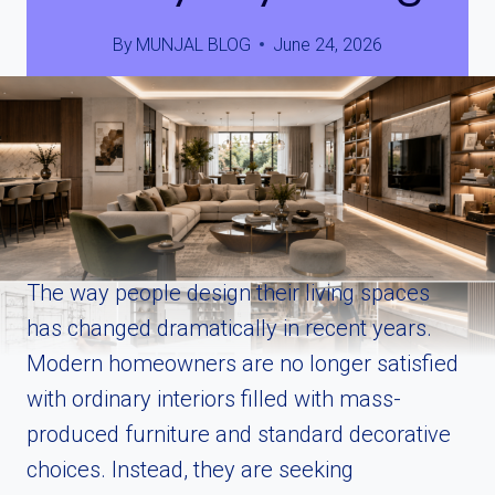
By
MUNJAL BLOG
June 24, 2026
The way people design their living spaces
has changed dramatically in recent years.
Modern homeowners are no longer satisfied
with ordinary interiors filled with mass-
produced furniture and standard decorative
choices. Instead, they are seeking