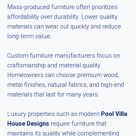
Mass-produced furniture often prioritizes
affordability over durability. Lower quality
materials can wear out quickly and reduce
long-term value.
Custom furniture manufacturers focus on
craftsmanship and material quality.
Homeowners can choose premium wood,
metal finishes, natural fabrics, and high-end
materials that last for many years.
Luxury properties such as modern
Pool Villa
House Designs
require furniture that
maintains its quality while complementing