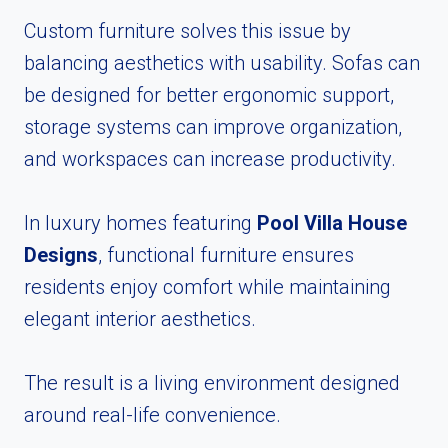
Custom furniture solves this issue by
balancing aesthetics with usability. Sofas can
be designed for better ergonomic support,
storage systems can improve organization,
and workspaces can increase productivity.
In luxury homes featuring
Pool Villa House
Designs
, functional furniture ensures
residents enjoy comfort while maintaining
elegant interior aesthetics.
The result is a living environment designed
around real-life convenience.