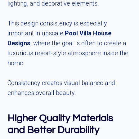
lighting, and decorative elements.
This design consistency is especially
important in upscale
Pool Villa House
Designs
, where the goal is often to create a
luxurious resort-style atmosphere inside the
home.
Consistency creates visual balance and
enhances overall beauty.
Higher Quality Materials
and Better Durability