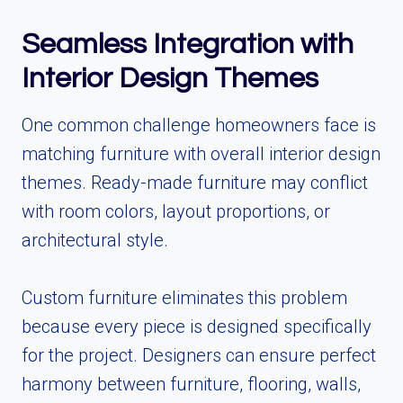
Seamless Integration with
Interior Design Themes
One common challenge homeowners face is
matching furniture with overall interior design
themes. Ready-made furniture may conflict
with room colors, layout proportions, or
architectural style.
Custom furniture eliminates this problem
because every piece is designed specifically
for the project. Designers can ensure perfect
harmony between furniture, flooring, walls,