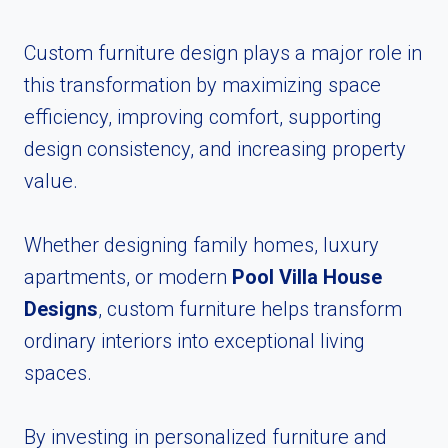
Custom furniture design plays a major role in
this transformation by maximizing space
efficiency, improving comfort, supporting
design consistency, and increasing property
value.
Whether designing family homes, luxury
apartments, or modern
Pool Villa House
Designs
, custom furniture helps transform
ordinary interiors into exceptional living
spaces.
By investing in personalized furniture and