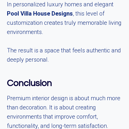
In personalized luxury homes and elegant
Pool Villa House Designs
, this level of
customization creates truly memorable living
environments.
The result is a space that feels authentic and
deeply personal.
Conclusion
Premium interior design is about much more
than decoration. It is about creating
environments that improve comfort,
functionality, and long-term satisfaction.