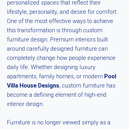
personalized spaces that reflect their
lifestyle, personality, and desire for comfort.
One of the most effective ways to achieve
this transformation is through custom
furniture design. Premium interiors built
around carefully designed furniture can
completely change how people experience
daily life. Whether designing luxury
apartments, family homes, or modern
Pool
Villa House Designs
, custom furniture has
become a defining element of high-end
interior design.
Furniture is no longer viewed simply as a