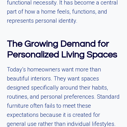
functional necessity. It has become a central
part of how a home feels, functions, and
represents personal identity.
The Growing Demand for
Personalized Living Spaces
Today’s homeowners want more than
beautiful interiors. They want spaces
designed specifically around their habits,
routines, and personal preferences. Standard
furniture often fails to meet these
expectations because it is created for
general use rather than individual lifestyles.